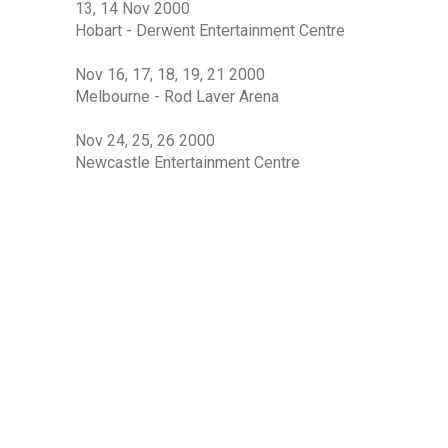
13, 14 Nov 2000
Hobart - Derwent Entertainment Centre
Nov 16, 17, 18, 19, 21 2000
Melbourne - Rod Laver Arena
Nov 24, 25, 26 2000
Newcastle Entertainment Centre
Nov 30, Dec 1, 2, 3 2000
Sydney Entertainment Centre
BAND
Chong Lim
Angus Burchall
Lisa Edwards
Lindsay Field
Craig Newman
Stuart Fraser
Steve Williams
Joe Creighton