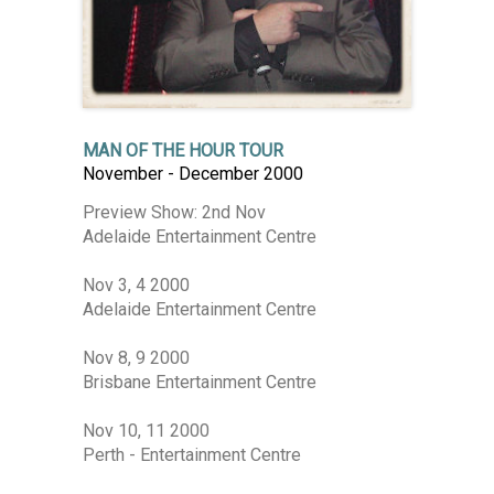
MAN OF THE HOUR TOUR
November - December 2000
Preview Show: 2nd Nov
Adelaide Entertainment Centre
Nov 3, 4 2000
Adelaide Entertainment Centre
Nov 8, 9 2000
Brisbane Entertainment Centre
Nov 10, 11 2000
Perth - Entertainment Centre