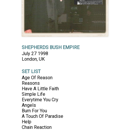
SHEPHERDS BUSH EMPIRE
July 27 1998
London, UK
SET LIST
Age Of Reason
Reasons
Have A Little Faith
Simple Life
Everytime You Cry
Angels
Burn For You
A Touch Of Paradise
Help
Chain Reaction