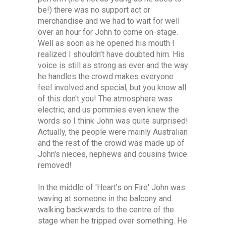
be!) there was no support act or
merchandise and we had to wait for well
over an hour for John to come on-stage.
Well as soon as he opened his mouth I
realized I shouldn't have doubted him. His
voice is still as strong as ever and the way
he handles the crowd makes everyone
feel involved and special, but you know all
of this don't you! The atmosphere was
electric, and us pommies even knew the
words so I think John was quite surprised!
Actually, the people were mainly Australian
and the rest of the crowd was made up of
John's nieces, nephews and cousins twice
removed!
In the middle of 'Heart's on Fire' John was
waving at someone in the balcony and
walking backwards to the centre of the
stage when he tripped over something. He