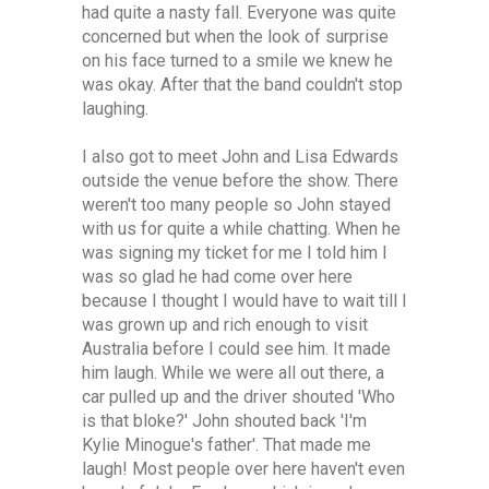
had quite a nasty fall. Everyone was quite
concerned but when the look of surprise
on his face turned to a smile we knew he
was okay. After that the band couldn't stop
laughing.
I also got to meet John and Lisa Edwards
outside the venue before the show. There
weren't too many people so John stayed
with us for quite a while chatting. When he
was signing my ticket for me I told him I
was so glad he had come over here
because I thought I would have to wait till I
was grown up and rich enough to visit
Australia before I could see him. It made
him laugh. While we were all out there, a
car pulled up and the driver shouted 'Who
is that bloke?' John shouted back 'I'm
Kylie Minogue's father'. That made me
laugh! Most people over here haven't even