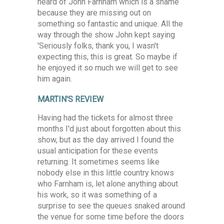
heard of John Farnham which is a shame
because they are missing out on
something so fantastic and unique. All the
way through the show John kept saying
'Seriously folks, thank you, I wasn't
expecting this, this is great. So maybe if
he enjoyed it so much we will get to see
him again.
MARTIN'S REVIEW
Having had the tickets for almost three
months I'd just about forgotten about this
show, but as the day arrived I found the
usual anticipation for these events
returning. It sometimes seems like
nobody else in this little country knows
who Farnham is, let alone anything about
his work, so it was something of a
surprise to see the queues snaked around
the venue for some time before the doors