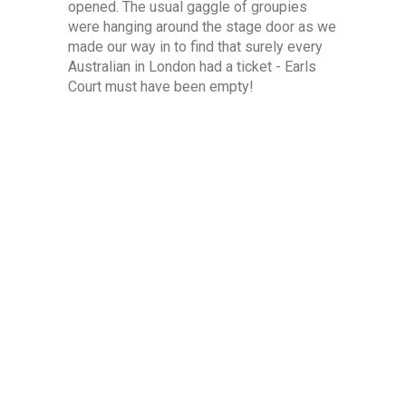
opened. The usual gaggle of groupies
were hanging around the stage door as we
made our way in to find that surely every
Australian in London had a ticket - Earls
Court must have been empty!
Shepherds Bush Empire is an old theatre,
with standing room at floor level and 3
levels of unreserved seating above. We
were annoyed to discover that our level 1
tickets didn't allow access to the standing
area, so satisfied ourselves with the best
seats we could find with enough room to
move around once things got going on
stage.
Everyone wanted to swap Farnham stories
- it seems that for many of the Aussie
audience JF is regarded almost as a son
that they're pleased is visiting after a long