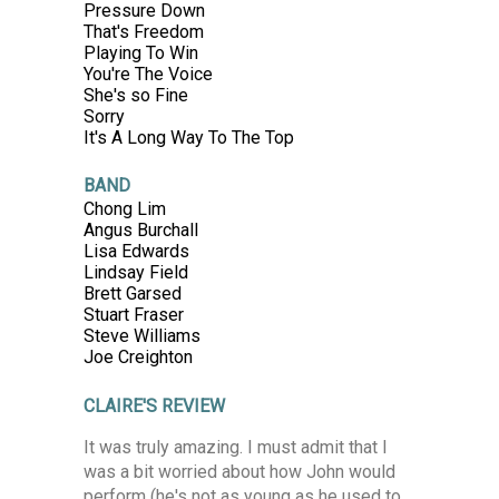
Pressure Down
That's Freedom
Playing To Win
You're The Voice
She's so Fine
Sorry
It's A Long Way To The Top
BAND
Chong Lim
Angus Burchall
Lisa Edwards
Lindsay Field
Brett Garsed
Stuart Fraser
Steve Williams
Joe Creighton
CLAIRE'S REVIEW
It was truly amazing. I must admit that I
was a bit worried about how John would
perform (he's not as young as he used to