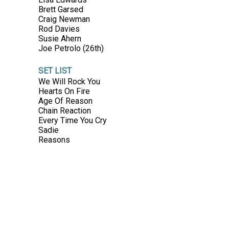
Brett Garsed
Craig Newman
Rod Davies
Susie Ahern
Joe Petrolo (26th)
SET LIST
We Will Rock You
Hearts On Fire
Age Of Reason
Chain Reaction
Every Time You Cry
Sadie
Reasons
No One Comes Close
Love To Shine
Trouble
Touch Of Paradise
Talk Of The Town
Two Strong Hearts
Pressure Down
That's Freedom
Playing To Wn