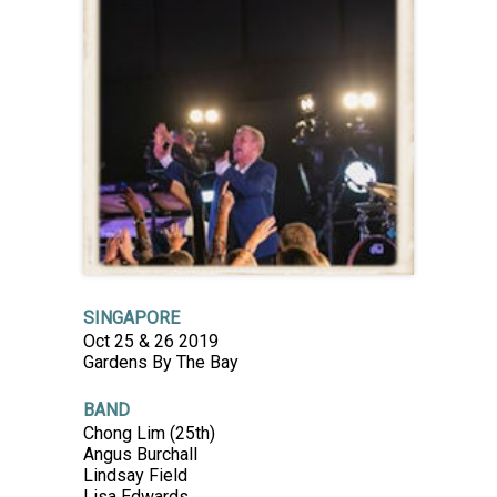
SINGAPORE
Oct 25 & 26 2019
Gardens By The Bay
BAND
Chong Lim (25th)
Angus Burchall
Lindsay Field
Lisa Edwards